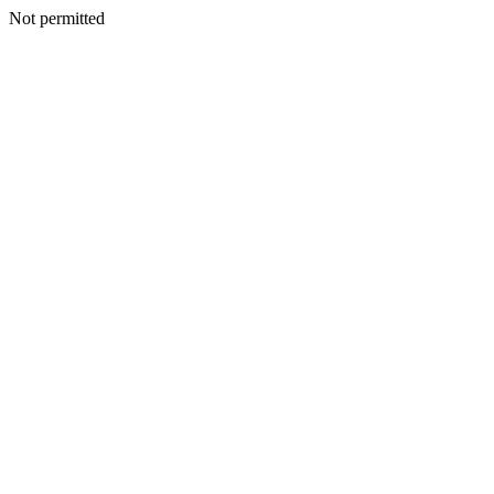
Not permitted