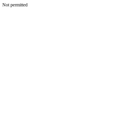
Not permitted