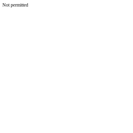
Not permitted