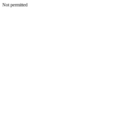
Not permitted