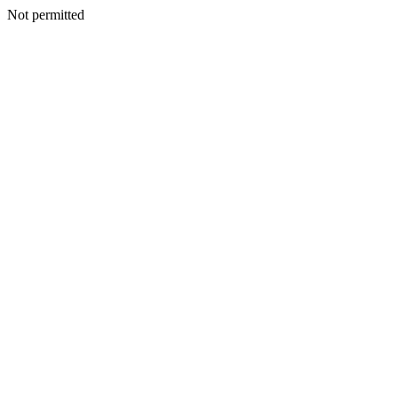
Not permitted