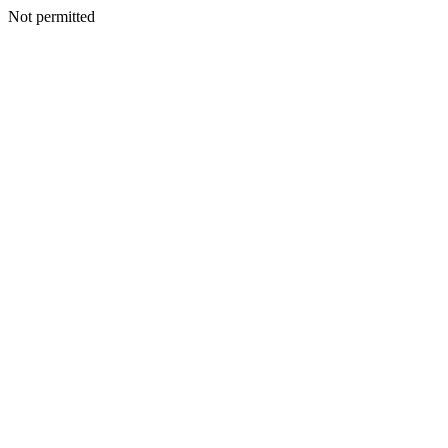
Not permitted