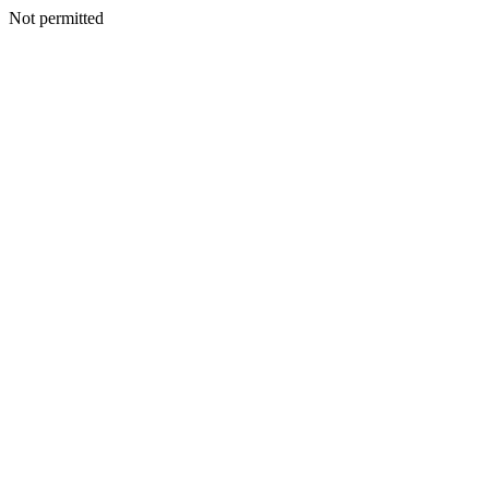
Not permitted