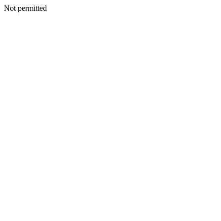
Not permitted