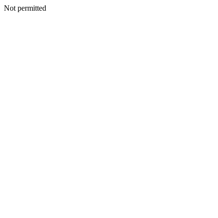
Not permitted