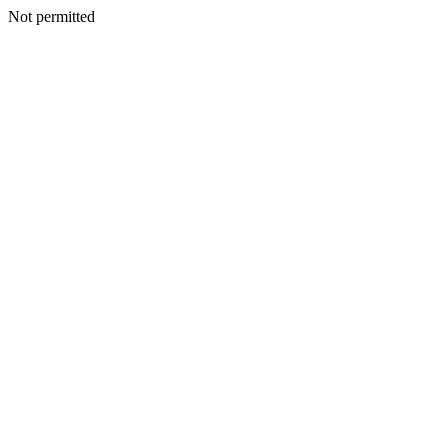
Not permitted