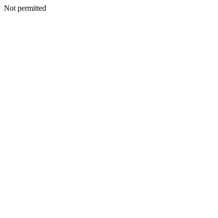
Not permitted