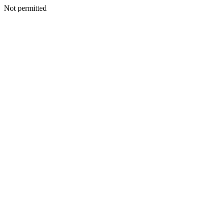
Not permitted