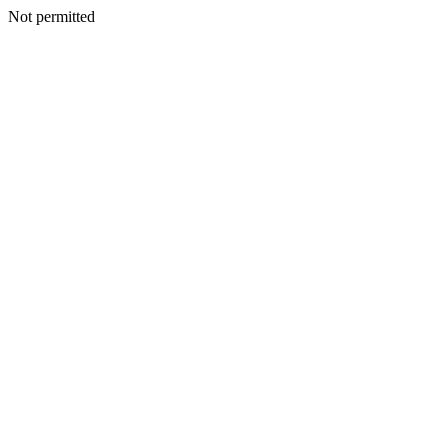
Not permitted