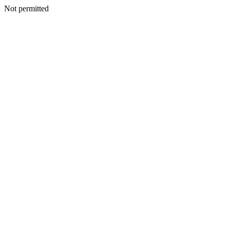
Not permitted