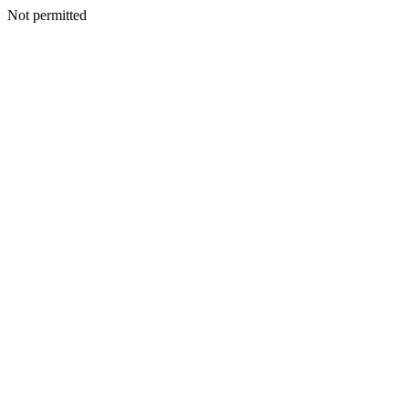
Not permitted