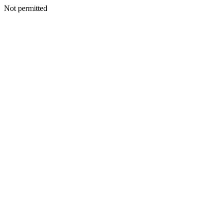
Not permitted