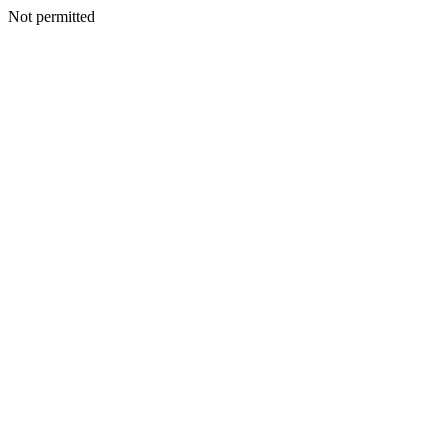
Not permitted