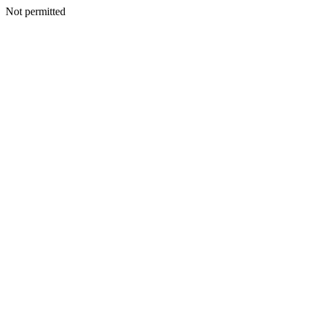
Not permitted