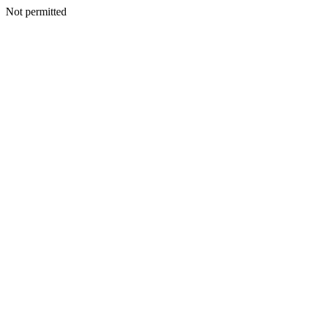
Not permitted